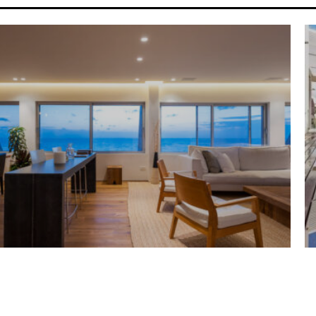
G HOUSE