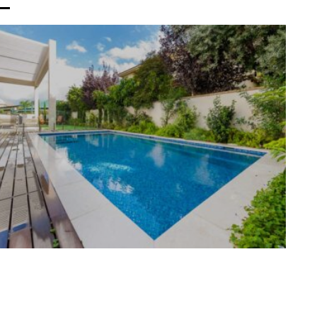
M HOUSE