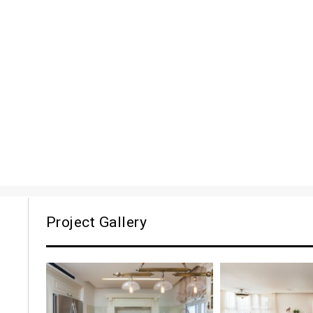
Project Gallery