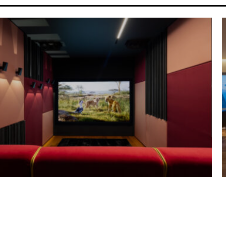
Y HOUSE