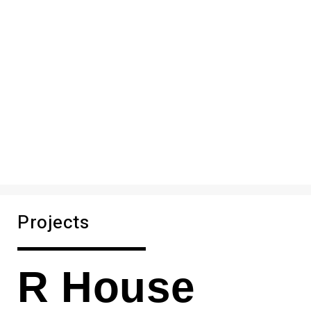
Projects
R House