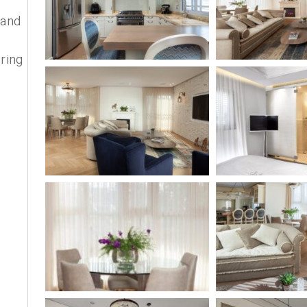
 and
ring