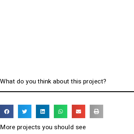
What do you think about this project?
More projects you should see