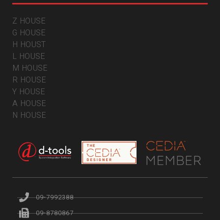
Z HOUSE
G HOUSE
H HOUST
L HOUSE
M HOUSE
R HOUSE
Y HOUSE
A HOUSE
N HOUSE
09-7992388
09-8780867