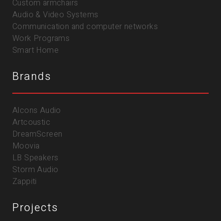
Custom armchairs
Audio & Video Systems
Communication and computer networks
Work Programs
Smart Home
Brands
Alcons Audio
Artcoustic
DreamScreen
Moovia
LB Speakers
Storm Audio
Zappiti
Projects