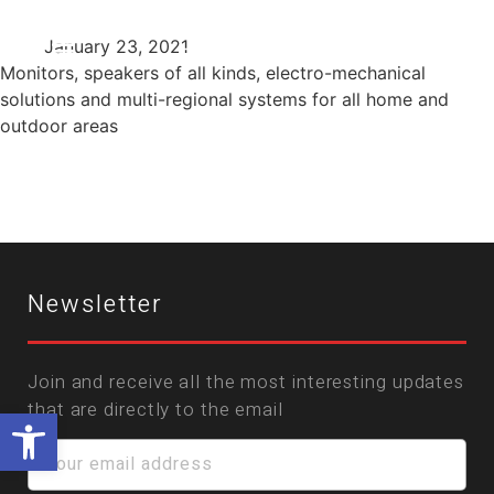
January 23, 2021
Monitors, speakers of all kinds, electro-mechanical
solutions and multi-regional systems for all home and
outdoor areas
Newsletter
Join and receive all the most interesting updates
that are directly to the email
Open toolbar