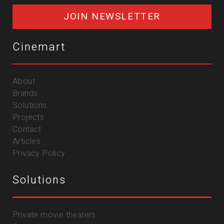
JOIN NEWSLETTER
Cinemart
About
Brands
Solutions
Projects
Contact
Articles
Privacy Policy
Solutions
Private movie theaters