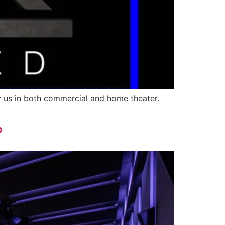
y us in both commercial and home theater.
?