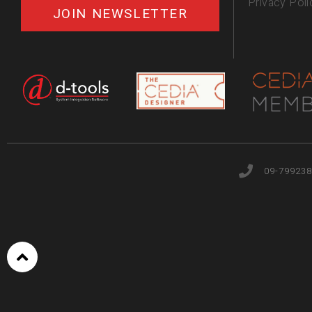
Privacy Poli
JOIN NEWSLETTER
09-799238