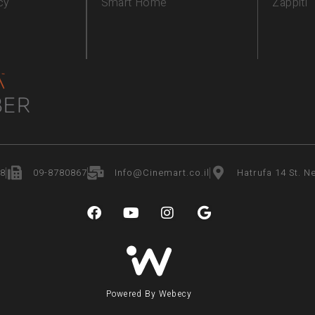
cy
Smart Home
Zappiti
8
09-8780867
Info@Cinemart.co.il
Hatrufa 14 St. Ne
Powered By Webecy