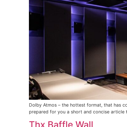
Dolby Atmos – the hottest format, that has 
prepared for you a short and concise article 
Thx Baffle Wall