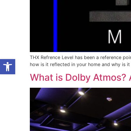
THX Refrence Level has been a reference poin
Open toolbar
how is it reflected in your home and why is i
What is Dolby Atmos? A