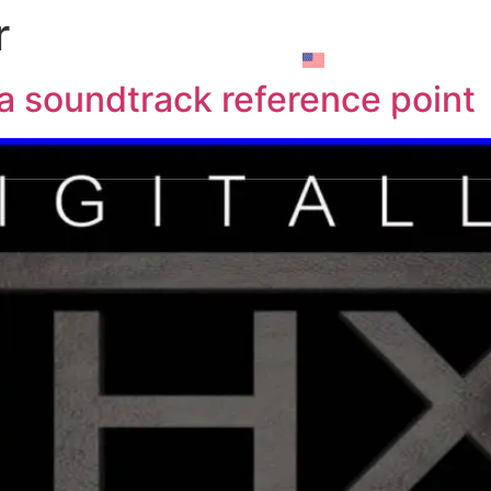
r
rticles
Brands
Contact us
Z House
G 
a soundtrack reference point
use
R House
Y House
A House
N House