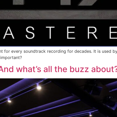
t for every soundtrack recording for decades. It is used b
t important?
nd what’s all the buzz about