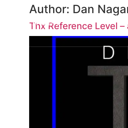
Author:
Dan Naga
About us
Solutions
A
Thx Reference Level – 
H House
L House
M Ho