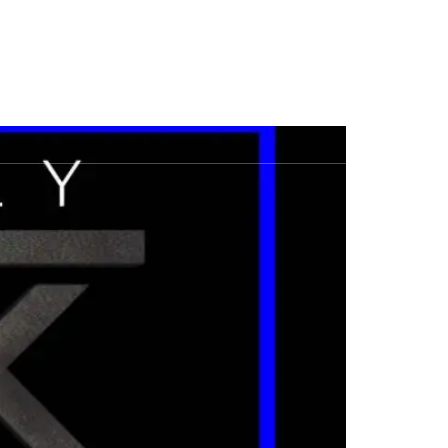
House