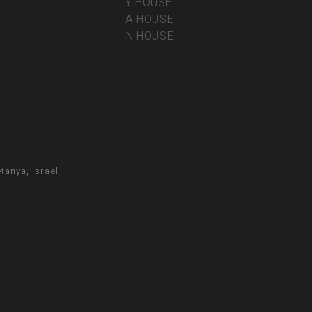
Y HOUSE
A HOUSE
N HOUSE
tanya, Israel