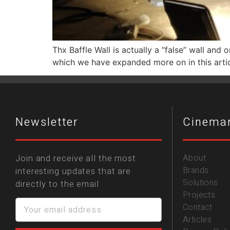
Thx Baffle Wall is actually a “false” wall and
which we have expanded more on in this arti
Newsletter
Cinema
Join and receive all the most
About
Brands
interesting updates that are
Solutions
directly to the email
Projects
Contact
Articles