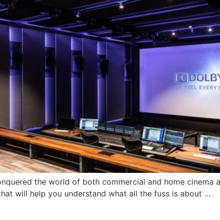
conquered the world of both commercial and home cinema a
that will help you understand what all the fuss is about …