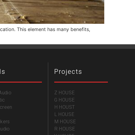
fication. This element has many benefits,
ds
Projects
Audio
Z HOUSE
tic
G HOUSE
creen
H HOUST
L HOUSE
kers
M HOUSE
udio
R HOUSE