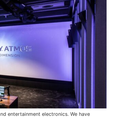
nd entertainment electronics. We have