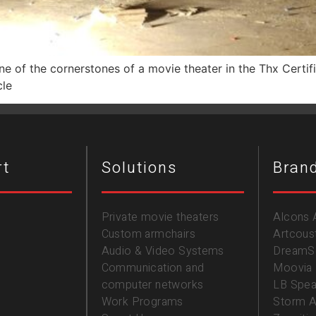
 one of the cornerstones of a movie theater in the Thx Certi
cle
rt
Solutions
Bran
Private movie theaters
Alcons 
Custom armchairs
Artcous
Audio & Video Systems
DreamS
Communication and
Moovia
computer networks
LB Spea
Work Programs
Storm A