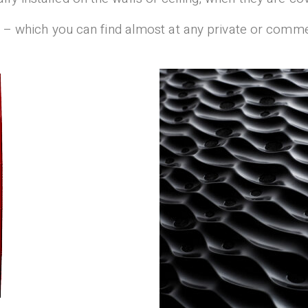
all – which you can find almost at any private or comm