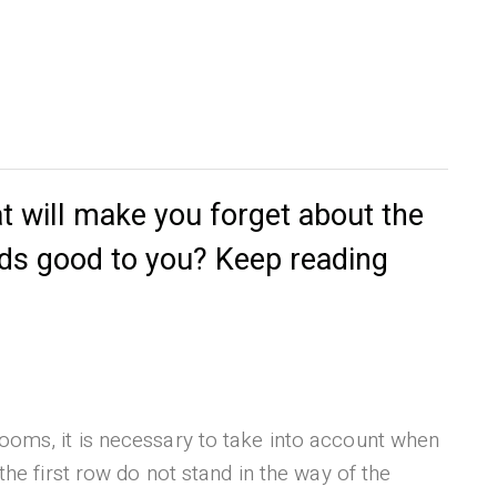
t will make you forget about the
nds good to you? Keep reading
ooms, it is necessary to take into account when
the first row do not stand in the way of the