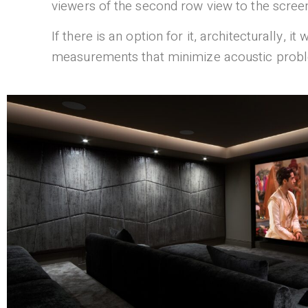
viewers of the second row view to the screen.
If there is an option for it, architecturally, 
measurements that minimize acoustic proble