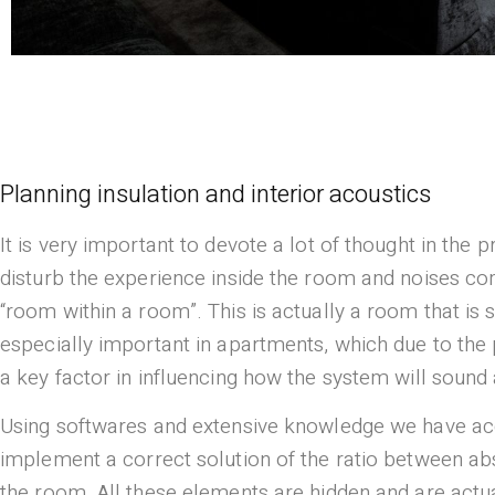
Planning insulation and interior acoustics
It is very important to devote a lot of thought in the
disturb the experience inside the room and noises com
“room within a room”. This is actually a room that is 
especially important in apartments, which due to the p
a key factor in influencing how the system will sound 
Using softwares and extensive knowledge we have acq
implement a correct solution of the ratio between abs
the room. All these elements are hidden and are actual