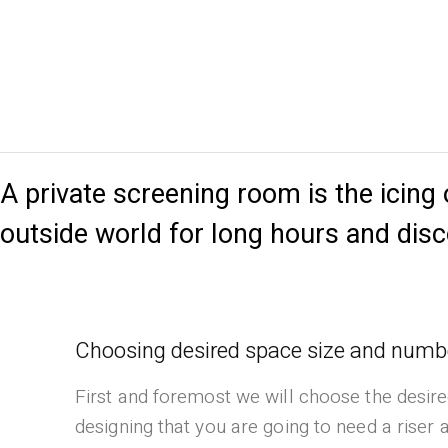
A private screening room is the icing
outside world for long hours and di
Choosing desired space size and numbe
First and foremost we will choose the desire
designing that you are going to need a riser 