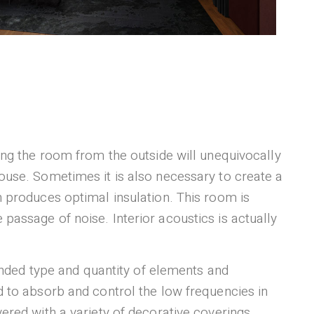
ring the room from the outside will unequivocally
house. Sometimes it is also necessary to create a
h produces optimal insulation. This room is
passage of noise. Interior acoustics is actually
nded type and quantity of elements and
ed to absorb and control the low frequencies in
vered with a variety of decorative coverings.