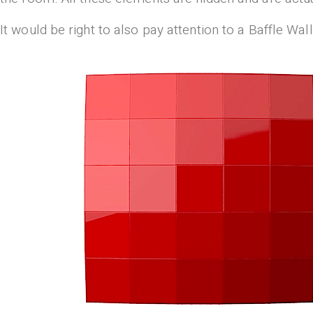
It would be right to also pay attention to a Baffle W