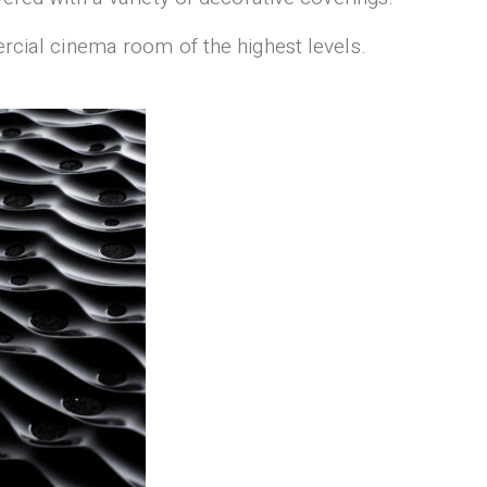
ercial cinema room of the highest levels.