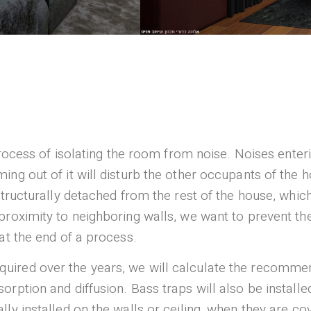
 process of isolating the room from noise. Noises ente
ing out of it will disturb the other occupants of the 
structurally detached from the rest of the house, whic
roximity to neighboring walls, we want to prevent the 
at the end of a process.
uired over the years, we will calculate the recomme
orption and diffusion. Bass traps will also be install
ly installed on the walls or ceiling, when they are co