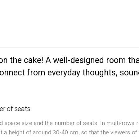
 on the cake! A well-designed room tha
sconnect from everyday thoughts, sou
r of seats
d space size and the number of seats. In multi-rows r
at a height of around 30-40 cm, so that the viewers of 