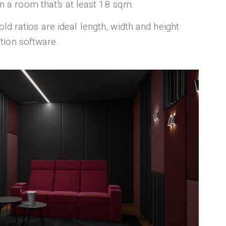
gn a room that’s at least 18 sqm.
Gold ratios are ideal length, width and height
tion software.