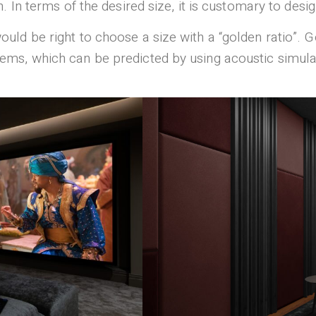
 In terms of the desired size, it is customary to desi
it would be right to choose a size with a “golden ratio”. 
ms, which can be predicted by using acoustic simula